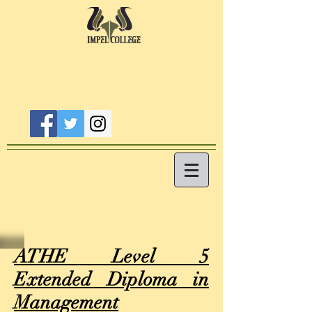
ATHE Level 5
Extended Diploma in
Management