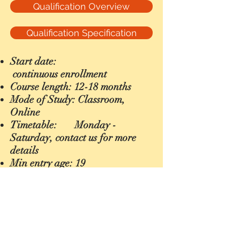
Qualification Overview
Qualification Specification
Start date:
continuous
enrollment
Course length: 12-18 months
Mode of Study: Classroom,
Online
Timetable:
Monday -
Saturday, contact us for more
details
Min entry age: 19
CONTACT US
Email :
info@impelcollege.co.uk
Address :
1st Floor
784 Uxbridge Road, Hayes