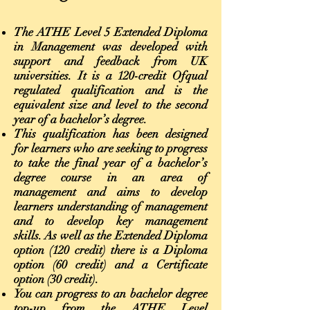
The ATHE Level 5 Extended Diploma
in Management was developed with
support and feedback from UK
universities. It is a 120-credit Ofqual
regulated qualification and is the
equivalent size and level to the second
year of a bachelor’s degree.
This qualification has been designed
for learners who are seeking to progress
to take the final year of a bachelor’s
degree course in an area of
management and aims to develop
learners understanding of management
and to develop key management
skills. As well as the Extended Diploma
option (120 credit) there is a Diploma
option (60 credit) and a Certificate
option (30 credit).
You can progress to an bachelor degree
top-up from the ATHE Level