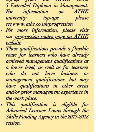
5 Extended Diploma in Management.
For information on ATHE
university top-ups please
see
www.athe.co.uk/progression
For more information, please visit
our
progression routes page on ATHE
website
These qualifications provide a flexible
route for learners who have already
achieved management qualifications at
a lower level, as well as for learners
who do not have business or
management qualifications, but may
have qualifications in other areas
and/or prior management experience in
the work place.
This qualification is eligible for
Advanced Learner Loans through the
Skills Funding Agency in the
2017-2018
session.