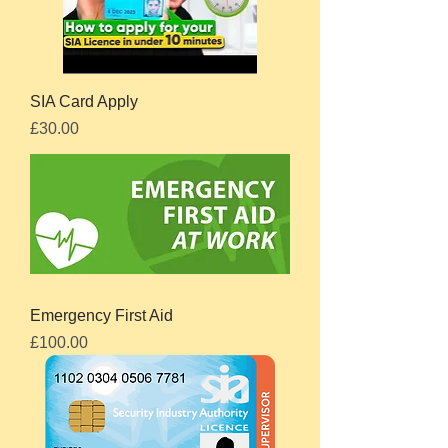
SIA Card Apply
Price
£30.00
Emergency First Aid
Price
£100.00