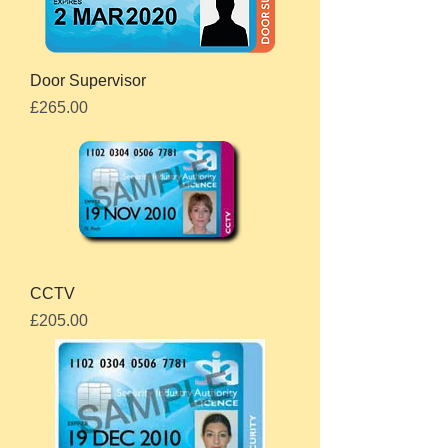
Door Supervisor
Price
£265.00
CCTV
Price
£205.00