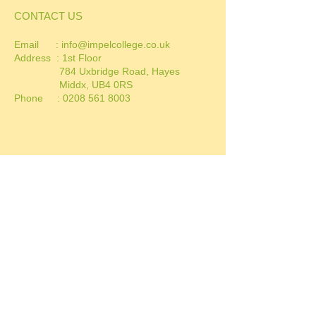
CONTACT US
Email :
info@impelcollege.co.uk
Address :
1st Floor
784 Uxbridge Road, Hayes
Middx, UB4 0RS
Phone :
0208 561 8003