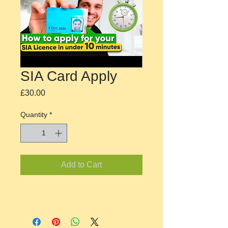
SIA Card Apply
Price
£30.00
Quantity
*
Add to Cart