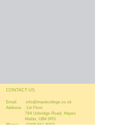
CONTACT US
Email :
info@impelcollege.co.uk
Address :
1st Floor
784 Uxbridge Road, Hayes
Middx, UB4 0RS
Phone :
0208 561 8003