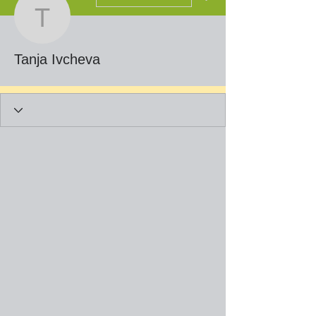
Tanja Ivcheva
Tanja Ivcheva