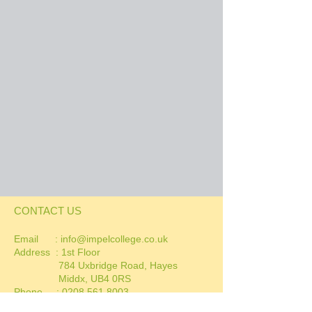
CONTACT US
Email :
info@impelcollege.co.uk
Address :
1st Floor
784 Uxbridge Road, Hayes
Middx, UB4 0RS
Phone :
0208 561 8003