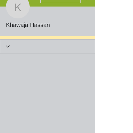
Khawaja Hassan
Khawaja Hassan