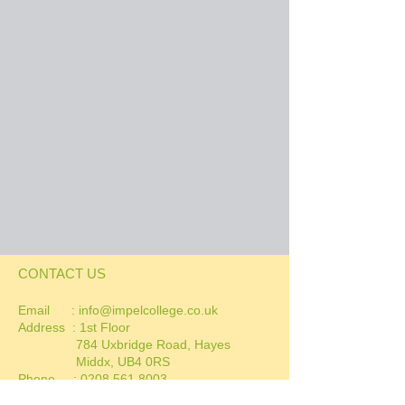
CONTACT US
Email :
info@impelcollege.co.uk
Address :
1st Floor
784 Uxbridge Road, Hayes
Middx, UB4 0RS
Phone :
0208 561 8003