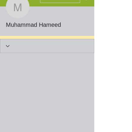
Muhammad Hameed
Muhammad Hameed