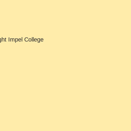
ht Impel College