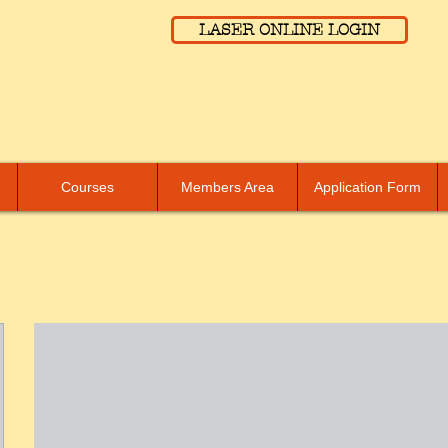
LASER ONLINE LOGIN
Courses
Members Area
Application Form