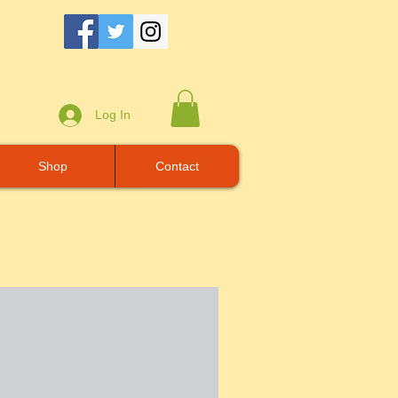
Log In
Shop
Contact