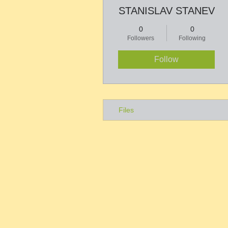
STANISLAV STANEV
0
0
Followers
Following
Follow
Files