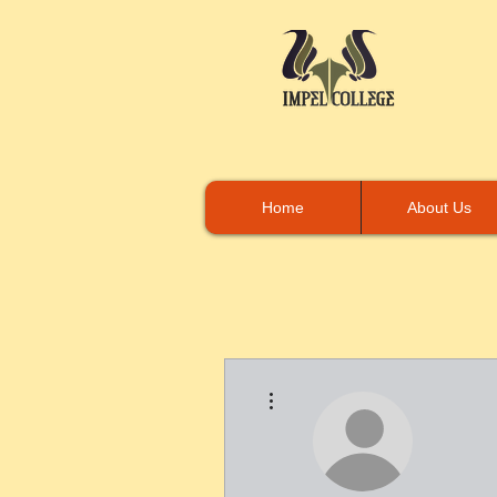
Home
About Us
More actions