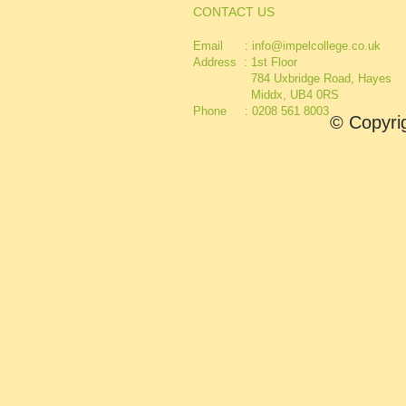
CONTACT US
Email :
info@impelcollege.co.uk
Address :
1st Floor
784 Uxbridge Road, Hayes
Middx, UB4 0RS
Phone : 0208 561 8003
© Copyrig